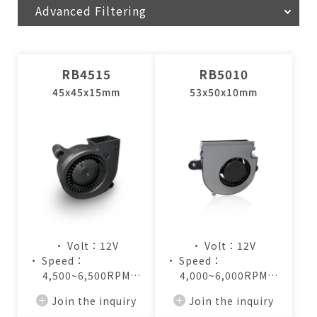
Advanced Filtering
RB4515
RB5010
45x45x15mm
53x50x10mm
• Volt：12V
• Volt：12V
• Speed：
• Speed：
4,500~6,500RPM
4,000~6,000RPM
• Air Flow：
• Air Flow：
Join the inquiry
Join the inquiry
2.8~4.2CFM
2.8~4.4CFM