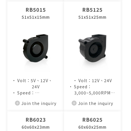
RB5015
RB5125
51x51x15mm
51x51x25mm
• Volt：5V、12V、
• Volt：12V、24V
24V
• Speed：
• Speed：
3,000~5,000RPM
3,000~5,000RPM
• Air Flow：
Join the inquiry
Join the inquiry
• Air Flow：
4.1~7.2CFM
2.7~4.4CFM
RB6023
RB6025
60x60x23mm
60x60x25mm