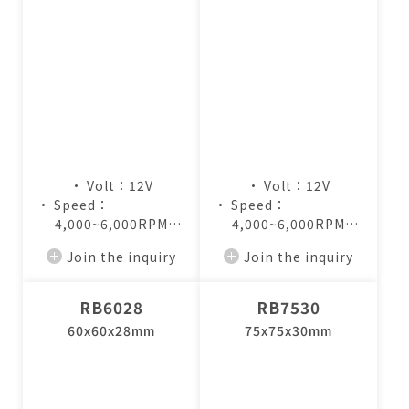
• Volt：12V
• Volt：12V
• Speed：
• Speed：
4,000~6,000RPM
4,000~6,000RPM
• Air Flow：
• Air Flow：
Join the inquiry
Join the inquiry
8.0~12.5CFM
6.4~9.8CFM
RB6028
RB7530
60x60x28mm
75x75x30mm