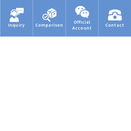
Official
Inquiry
Comparison
Contact
Account
Privacy Statement.
Manage cookies
Accept all