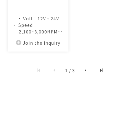
• Volt：12V、24V
• Speed：
2,100~3,000RPM
• Air Flow：
Join the inquiry
13.0~19.2CFM
1 / 3