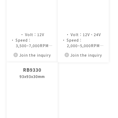
• Volt：12V
• Volt：12V、24V
• Speed：
• Speed：
3,500~7,000RPM
2,000~5,000RPM
• Air Flow：
• Air Flow：
Join the inquiry
Join the inquiry
4.8~9.5CFM
7.2~17.3CFM
RB9330
93x93x30mm
僅必需的
Cookies
approve