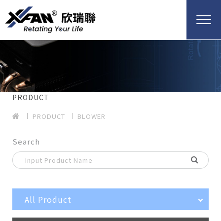
PRODUCT
PRODUCT
BLOWER
Search
All Product