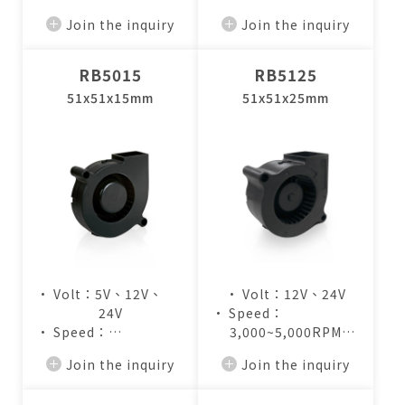
• Air Flow：
• Air Flow：
Join the inquiry
Join the inquiry
2.8~4.2CFM
2.8~4.4CFM
RB5015
RB5125
51x51x15mm
51x51x25mm
• Volt：5V、12V、
• Volt：12V、24V
24V
• Speed：
• Speed：
3,000~5,000RPM
3,000~5,000RPM
• Air Flow：
Join the inquiry
Join the inquiry
• Air Flow：
4.1~7.2CFM
2.7~4.4CFM