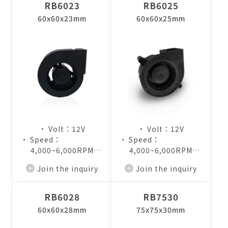
RB6023
RB6025
60x60x23mm
60x60x25mm
• Volt：12V
• Volt：12V
• Speed：
• Speed：
4,000~6,000RPM
4,000~6,000RPM
• Air Flow：
• Air Flow：
Join the inquiry
Join the inquiry
8.0~12.5CFM
6.4~9.8CFM
RB6028
RB7530
60x60x28mm
75x75x30mm