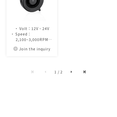
• Volt：12V、24V
• Speed：
2,100~3,000RPM
• Air Flow：
Join the inquiry
13.0~19.2CFM
1 / 2