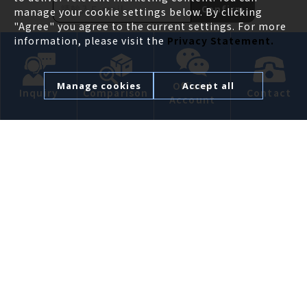
Confirm
manage your cookie settings below. By clicking
"Agree" you agree to the current settings. For more
information, please visit the
Privacy Statement.
ABOUT
Official
Manage cookies
Accept all
Inquiry
Comparison
Contact
Account
PRODUCT
APPLICATION
NEWS
CONTACT US