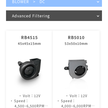
BLOWER > DC
Advanced Filtering
RB4515
RB5010
45x45x15mm
53x50x10mm
• Volt：12V
• Volt：12V
• Speed：
• Speed：
4,500~6,500RPM
4,000~6,000RPM