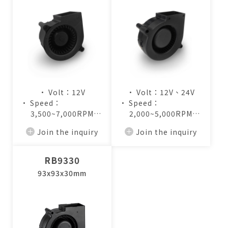
• Volt：12V
• Volt：12V、24V
• Speed：
• Speed：
3,500~7,000RPM
2,000~5,000RPM
• Air Flow：
• Air Flow：
Join the inquiry
Join the inquiry
4.8~9.5CFM
7.2~17.3CFM
RB9330
93x93x30mm
僅必需的
Cookies
approve