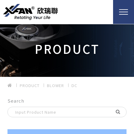
PRODUCT
PRODUCT
BLOWER
DC
Search