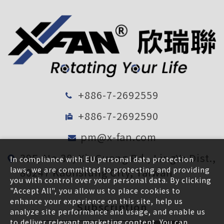
+886-7-2692559
+886-7-2692590
pm@x-fan.com
39F, No.38, XinGuang Rd., LingYa Dist.,
In compliance with EU personal data protection
laws, we are committed to protecting and providing
80247 Kaohsiung City, Taiwan
you with control over your personal data. By clicking
"Accept All", you allow us to place cookies to
enhance your experience on this site, help us
Subscription
analyze site performance and usage, and enable us
to deliver relevant marketing content. You can