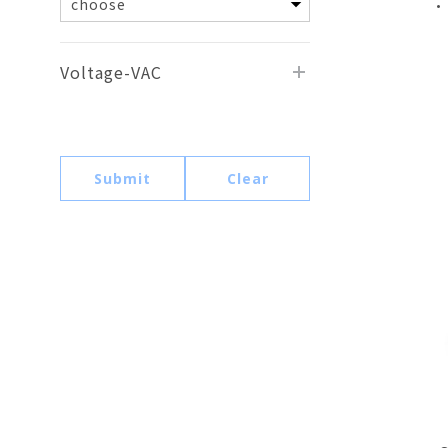
•
Voltage-VAC
Submit
Clear