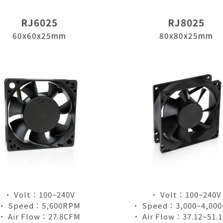
RJ6025
RJ8025
60x60x25mm
80x80x25mm
• Volt：100~240V
• Volt：100~240V
• Speed：5,600RPM
• Speed：3,000~4,00
• Air Flow：27.8CFM
• Air Flow：37.12~51.