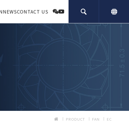
N
NEWS
CONTACT US
PRODUCT
FAN
EC