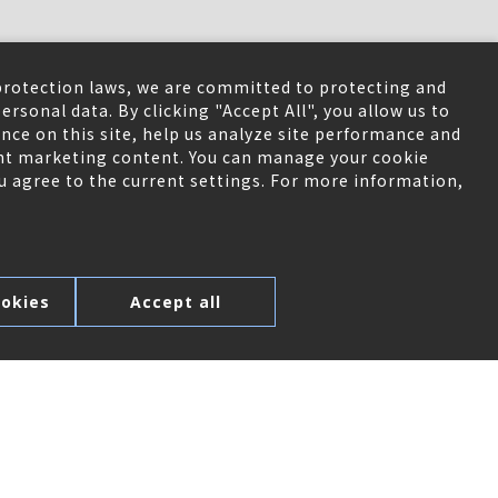
protection laws, we are committed to protecting and
ersonal data. By clicking "Accept All", you allow us to
nce on this site, help us analyze site performance and
ant marketing content. You can manage your cookie
ou agree to the current settings. For more information,
okies
Accept all