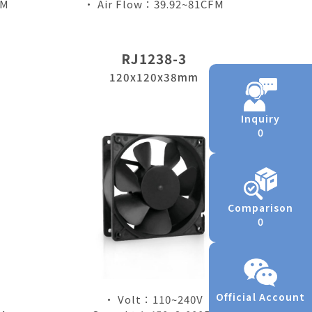
FM
• Air Flow：39.92~81CFM
RJ1238-3
120x120x38mm
Inquiry
0
Comparison
0
Official Account
• Volt：110~240V