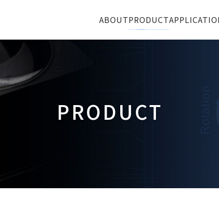
ABOUT
PRODUCT
APPLICATIO
PRODUCT