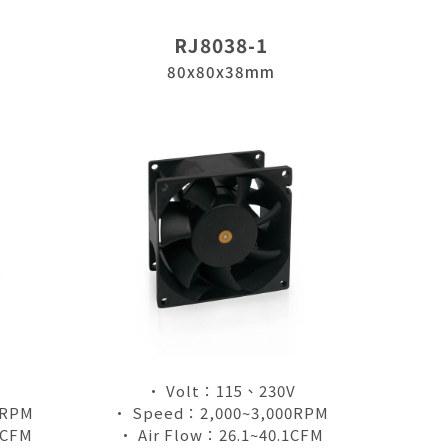
RJ8038-1
80x80x38mm
• Volt：115、230V
0RPM
• Speed：2,000~3,000RPM
1CFM
• Air Flow：26.1~40.1CFM