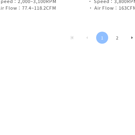
Speed：2,000~3,100RPM
• Speed：3,800RP
ir Flow：77.4~118.2CFM
• Air Flow：163CF
1
2