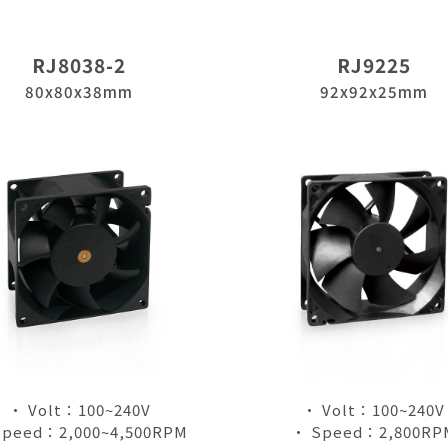
RJ8038-2
RJ9225
80x80x38mm
92x92x25mm
• Volt：100~240V
• Volt：100~240V
Speed：2,000~4,500RPM
• Speed：2,800RP