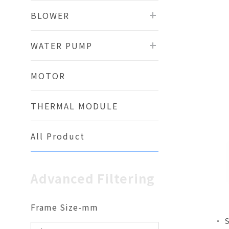
BLOWER
WATER PUMP
MOTOR
THERMAL MODULE
All Product
Advanced Filtering
Frame Size-mm
• 