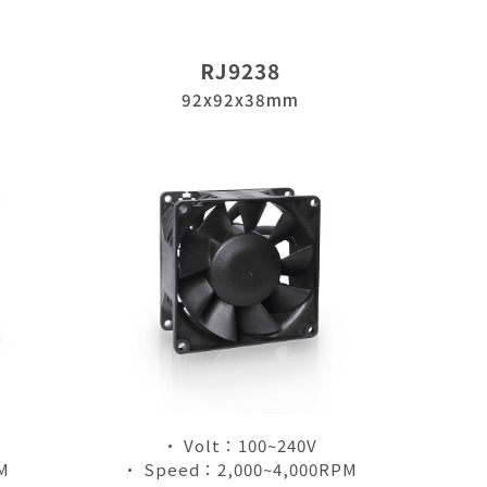
RJ9238
92x92x38mm
• Volt：100~240V
M
• Speed：2,000~4,000RPM