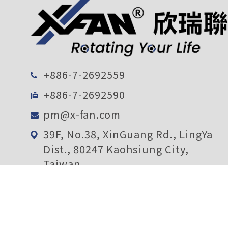
+886-7-2692559
+886-7-2692590
pm@x-fan.com
39F, No.38, XinGuang Rd., LingYa
Dist., 80247 Kaohsiung City,
Taiwan
Subscription
Confirm