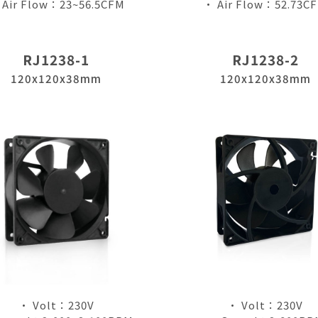
 Air Flow：23~56.5CFM
• Air Flow：52.73C
RJ1238-1
RJ1238-2
120x120x38mm
120x120x38mm
僅必需的
Cookies
approve
• Volt：230V
• Volt：230V