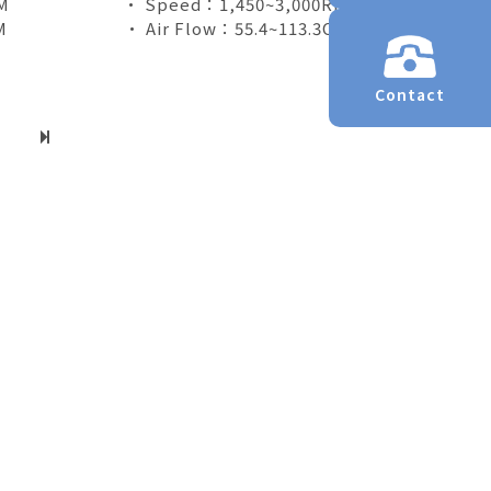
M
• Speed：1,450~3,000RPM
M
• Air Flow：55.4~113.3CFM
Contact