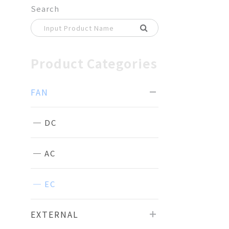
Search
Product Categories
FAN
DC
AC
EC
EXTERNAL