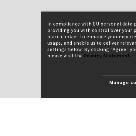
In compliance with EU personal data 
providing you with control over your p
place cookies to enhance your experie
usage, and enable us to deliver relev
settings below. By clicking "Agree" y
please visit the
Privacy Statement.
Manage co