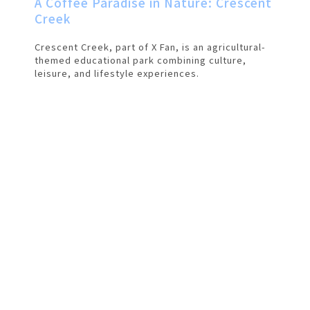
A Coffee Paradise in Nature: Crescent
Creek
Crescent Creek, part of X Fan, is an agricultural-
themed educational park combining culture,
leisure, and lifestyle experiences.
僅必需的
Cookies
approve