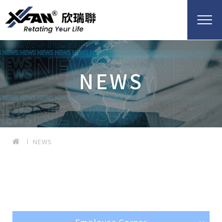
NEWS
NEWS
Employee Corner