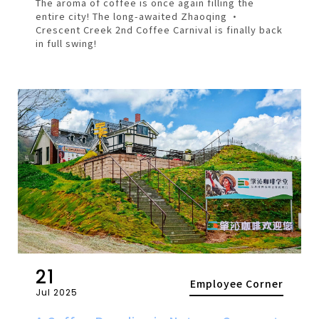
The aroma of coffee is once again filling the
entire city! The long-awaited Zhaoqing ·
Crescent Creek 2nd Coffee Carnival is finally back
in full swing!
21
Employee Corner
Jul 2025