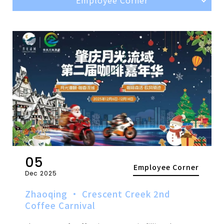
05
Employee Corner
Dec 2025
Zhaoqing · Crescent Creek 2nd
Coffee Carnival