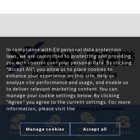
In compliance with EU personal data protection
laws, we are committed to protecting and providing
you with control over your personal data. By clicking
"Accept All", you allow us to place cookies to
enhance your experience on this site, help us
analyze site performance and usage, and enable us
to deliver relevant marketing content. You can
+886-7-2692559
manage your cookie settings below. By clicking
"Agree" you agree to the current settings. For more
+886-7-2692590
information, please visit the
Privacy Statement.
pm@x-fan.com
Official
Manage cookies
Accept all
39F, No.38, XinGuang Rd., LingYa Dist.,
Inquiry
Comparison
Contact
Account