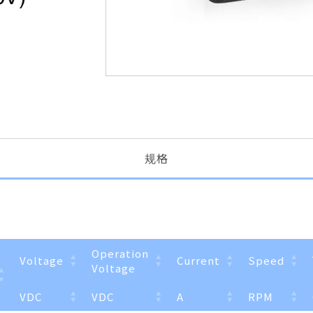
规格
Operation
Voltage
Current
Speed
Voltage
VDC
VDC
A
RPM