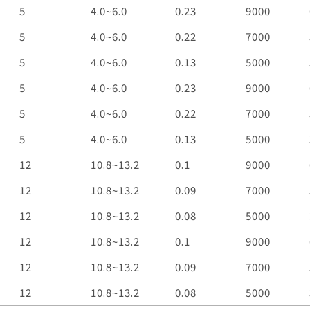
Voltage
VDC
Operation
VDC
Current
A
Speed
RPM
5
4.0~6.0
0.23
9000
Voltage
5
4.0~6.0
0.22
7000
5
4.0~6.0
0.13
5000
5
4.0~6.0
0.23
9000
5
4.0~6.0
0.22
7000
5
4.0~6.0
0.13
5000
12
10.8~13.2
0.1
9000
12
10.8~13.2
0.09
7000
12
10.8~13.2
0.08
5000
12
10.8~13.2
0.1
9000
12
10.8~13.2
0.09
7000
12
10.8~13.2
0.08
5000