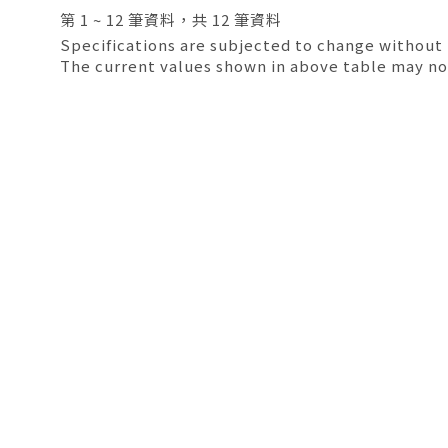
第 1 ~ 12 筆資料，共 12 筆資料
Specifications are subjected to change without 
The current values shown in above table may no