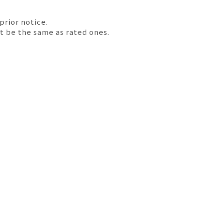
prior notice.
t be the same as rated ones.