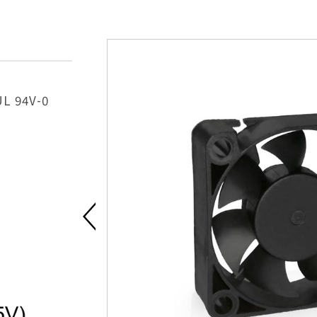
UL 94V-0