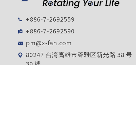
+886-7-2692559
+886-7-2692590
pm@x-fan.com
80247 台湾高雄市苓雅区新光路 38 号
39 楼
电子报订阅
确定送出