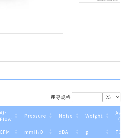
搜寻规格
Air
Available
Pressure
Noise
Weight
Flow
（Option
CFM
mmH₂O
dBA
g
FG
R